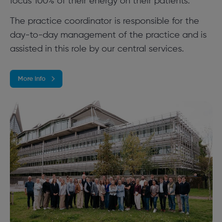
focus 100% of their energy on their patients.
The practice coordinator is responsible for the
day-to-day management of the practice and is
assisted in this role by our central services.
More info