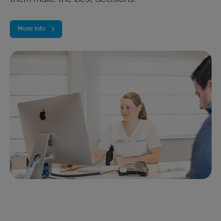
More info