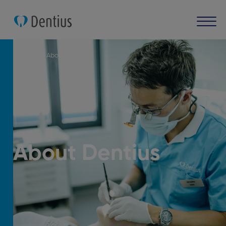
About Dentius
About Dentius