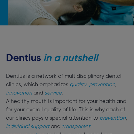
Dentius
in a nutshell
Dentius is a network of multidisciplinary dental
clinics, which emphasizes
quality
,
prevention
,
innovation
and
service
.
A healthy mouth is important for your health and
for your overall quality of life. This is why each of
our clinics pays a special attention to
prevention
,
individual support
and
transparent