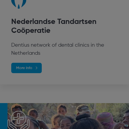
Nederlandse Tandartsen
Coöperatie
Dentius network of dental clinics in the
Netherlands
More info