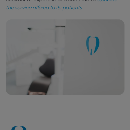
the service offered to its patients
.