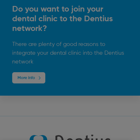
Do you want to join your
dental clinic to the Dentius
network?
There are plenty of good reasons to
integrate your dental clinic into the Dentius
network
More info