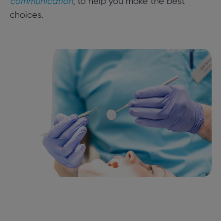
communication
, to help you make the best
choices.