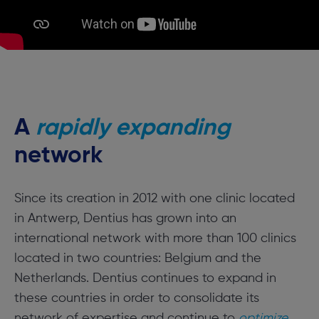
A
rapidly expanding
network
Since its creation in 2012 with one clinic located
in Antwerp, Dentius has grown into an
international network with more than 100 clinics
located in two countries: Belgium and the
Netherlands. Dentius continues to expand in
these countries in order to consolidate its
network of expertise and continue to
optimize