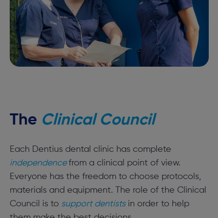
The
Clinical Council
Each Dentius dental clinic has complete
independence
from a clinical point of view.
Everyone has the freedom to choose protocols,
materials and equipment. The role of the Clinical
Council is to
support dentists
in order to help
them make the best decisions.