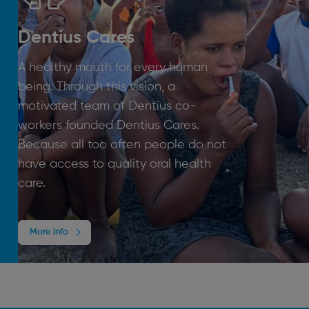
Dentius Cares
A healthy mouth for every human
being. Through this vision, a
motivated team of Dentius co-
workers founded Dentius Cares.
Because all too often people do not
have access to quality oral health
care.
More info