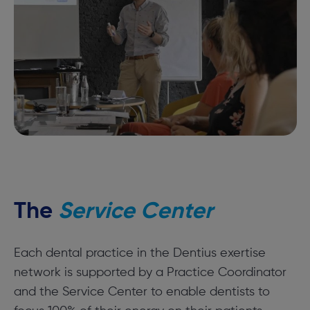
The
Service Center
Each dental practice in the Dentius exertise
network is supported by a Practice Coordinator
and the Service Center to enable dentists to