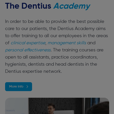
The Dentius
Academy
In order to be able to provide the best possible
care to our patients, the Dentius Academy aims
to offer training to all our employees in the areas
of
clinical expertise
,
management skills
and
personal effectiveness
. The training courses are
open to all assistants, practice coordinators,
hygienists, dentists and head dentists in the
Dentius expertise network.
More info