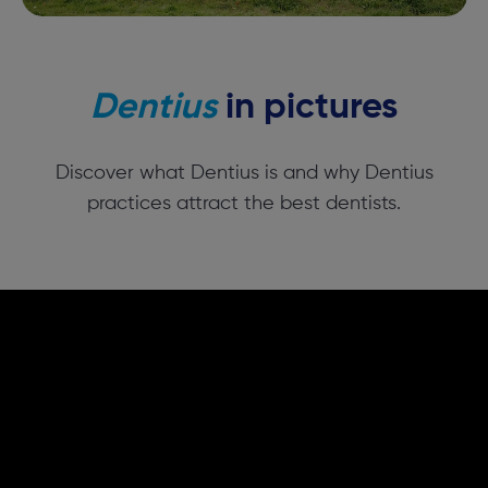
Dentius
in pictures
Discover what Dentius is and why Dentius
practices attract the best dentists.