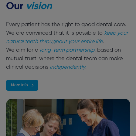
Our
vision
Every patient has the right to good dental care.
We are convinced that it is possible to
keep your
natural teeth throughout your entire life
.
We aim for a
long-term partnership
, based on
mutual trust, where the dental team can make
clinical decisions
independently
.
More info