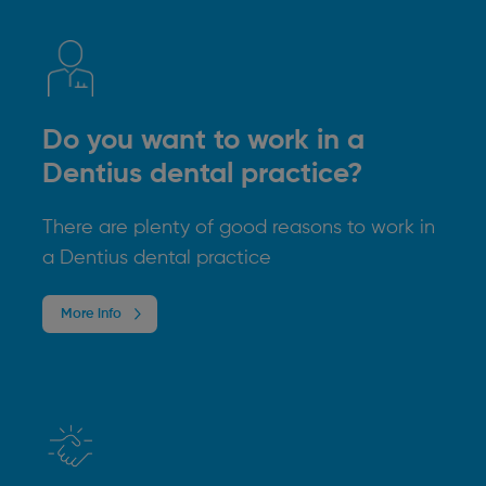
Do you want to work in a
Dentius dental practice?
There are plenty of good reasons to work in
a Dentius dental practice
More info