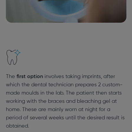
The
first option
involves taking imprints, after
which the dental technician prepares 2 custom-
made moulds in the lab. The patient then starts
working with the braces and bleaching gel at
home. These are mainly worn at night for a
period of several weeks until the desired result is
obtained.