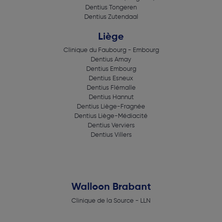
Dentius Tongeren
Dentius Zutendaal
Liège
Clinique du Faubourg - Embourg
Dentius Amay
Dentius Embourg
Dentius Esneux
Dentius Flémalle
Dentius Hannut
Dentius Liège-Fragnée
Dentius Liège-Médiacité
Dentius Verviers
Dentius Villers
Walloon Brabant
Clinique de la Source - LLN