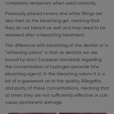
completely temporary when used correctly.
Previously placed crowns and white fillings are
also inert to the bleaching gel, meaning that
they do not bleach as well and may need to be
renewed after a bleaching treatment.
The difference with bleaching at the dentist or in
“whitening salons" is that as dentists we are
bound by strict European standards regarding
the concentration of hydrogen peroxide (the
bleaching agent). In the bleaching salons it is a
bit of a guesswork as to the quality, (il)legality
and purity of these concentrations, meaning that
at times they are not sufficiently effective or can
cause permanent damage.