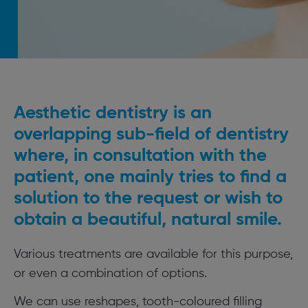
Aesthetic dentistry is an
overlapping sub-field of dentistry
where, in consultation with the
patient, one mainly tries to find a
solution to the request or wish to
obtain a beautiful, natural smile.
Various treatments are available for this purpose,
or even a combination of options.
We can use reshapes, tooth-coloured filling