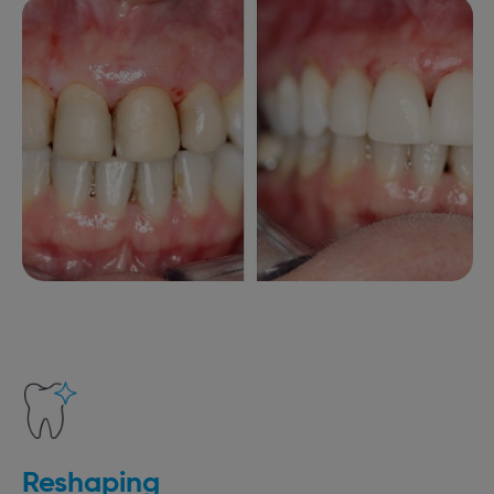
Reshaping