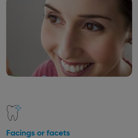
Facings or facets