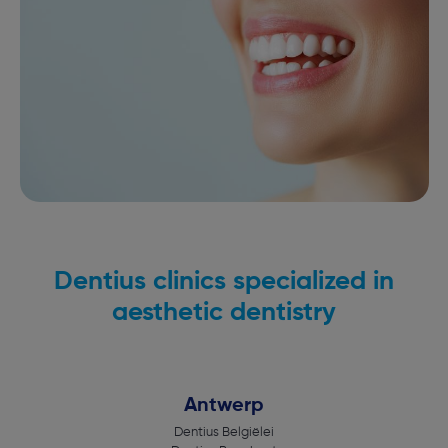
Dentius clinics specialized in
aesthetic dentistry
Antwerp
Dentius Belgiëlei