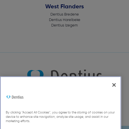
West Flanders
Dentius Bredene
Dentius Harelbeke
Dentius Izegem
By clicking “Accept All Cookies”, you agree to the storing of cookies on your
device to enhance site navigation, analyze site usage, and assist in our
marketing efforts.