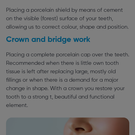
Placing a porcelain shield by means of cement
on the visible (forest) surface of your teeth,
allowing us to correct colour, shape and position.
Crown and bridge work
Placing a complete porcelain cap over the teeth.
Recommended when there is little own tooth
tissue is left after replacing large, mostly old
fillings or when there is a demand for a major
change in shape. With a crown you restore your
tooth to a strong t, beautiful and functional
element.