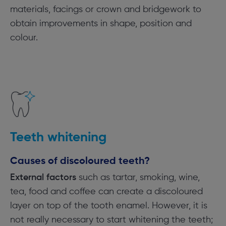
materials, facings or crown and bridgework to
obtain improvements in shape, position and
colour.
Teeth whitening
Causes of discoloured teeth?
External factors
such as tartar, smoking, wine,
tea, food and coffee can create a discoloured
layer on top of the tooth enamel. However, it is
not really necessary to start whitening the teeth;