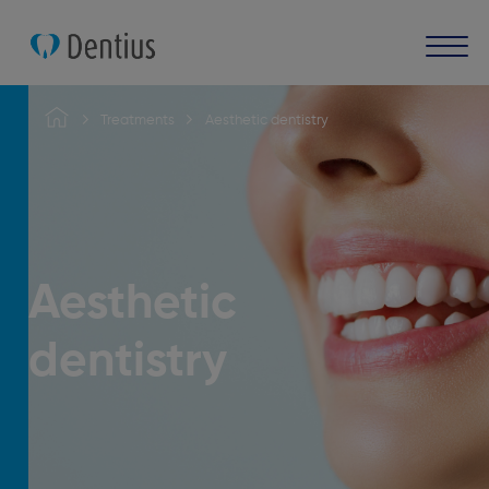
Treatments
Aesthetic dentistry
Aesthetic
dentistry