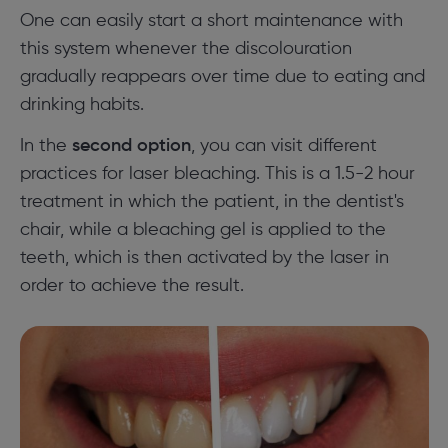
One can easily start a short maintenance with
this system whenever the discolouration
gradually reappears over time due to eating and
drinking habits.
In the
second option
, you can visit different
practices for laser bleaching. This is a 1.5-2 hour
treatment in which the patient, in the dentist's
chair, while a bleaching gel is applied to the
teeth, which is then activated by the laser in
order to achieve the result.