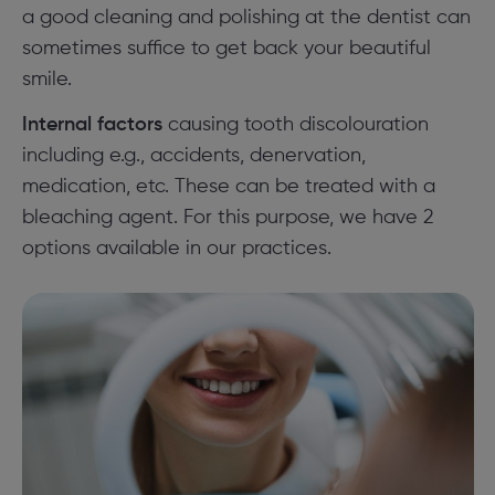
a good cleaning and polishing at the dentist can
sometimes suffice to get back your beautiful
smile.
Internal factors
causing tooth discolouration
including e.g., accidents, denervation,
medication, etc. These can be treated with a
bleaching agent. For this purpose, we have 2
options available in our practices.