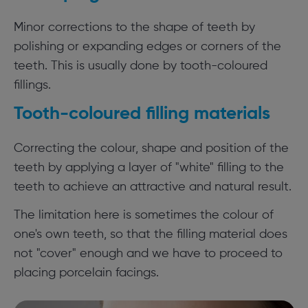
Minor corrections to the shape of teeth by
polishing or expanding edges or corners of the
teeth. This is usually done by tooth-coloured
fillings.
Tooth-coloured filling materials
Correcting the colour, shape and position of the
teeth by applying a layer of "white" filling to the
teeth to achieve an attractive and natural result.
The limitation here is sometimes the colour of
one's own teeth, so that the filling material does
not "cover" enough and we have to proceed to
placing porcelain facings.