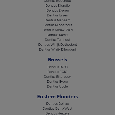
Dentius Boechout
Dentius Eilandje
Dentius Ekeren
Dentius Essen
Dentius Merksem
Dentius Minderhout
Dentius Nieuw-Zuid
Dentius Rumst
Dentius Turnhout
Dentius Wilrijk Dethodent
Dentius Wilrijk Dileodent
Brussels
Dentius BOIC
Dentius EOIC
Dentius Etterbeek
Dentius Evere
Dentius Uccle
Eastern Flanders
Dentius Deinze
Dentius Gent-West
Dentius Herzele