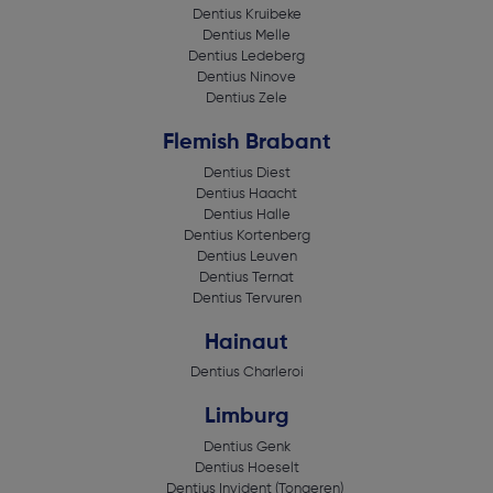
Dentius Kruibeke
Dentius Melle
Dentius Ledeberg
Dentius Ninove
Dentius Zele
Flemish Brabant
Dentius Diest
Dentius Haacht
Dentius Halle
Dentius Kortenberg
Dentius Leuven
Dentius Ternat
Dentius Tervuren
Hainaut
Dentius Charleroi
Limburg
Dentius Genk
Dentius Hoeselt
Dentius Invident (Tongeren)