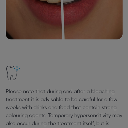
Please note that during and after a bleaching
treatment it is advisable to be careful for a few
weeks with drinks and food that contain strong
colouring agents. Temporary hypersensitivity may
also occur during the treatment itself, but is