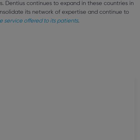
. Dentius continues to expand in these countries in
nsolidate its network of expertise and continue to
e service offered to its patients
.