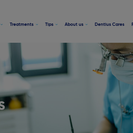
Treatments
Tips
About us
Dentius Cares
s