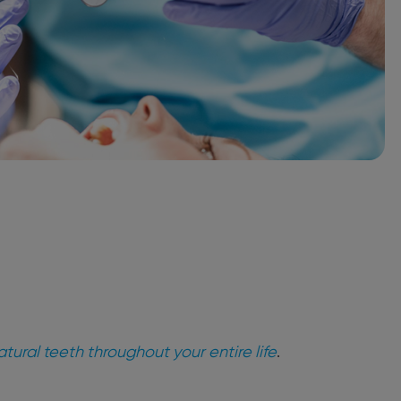
tural teeth throughout your entire life
.