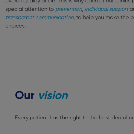
overall quality of life. This is why each of our clinics
special attention to
prevention
,
individual support
a
transparent communication
, to help you make the b
choices.
Our
vision
Every patient has the right to the best dental c