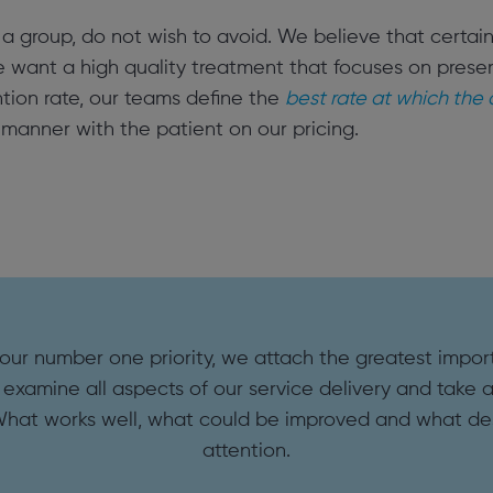
 as a group, do not wish to avoid. We believe that certa
e want a high quality treatment that focuses on preserv
tion rate, our teams define the
best rate at which the
manner with the patient on our pricing.
 our number one priority, we attach the greatest impor
 examine all aspects of our service delivery and take a 
What works well, what could be improved and what d
attention.