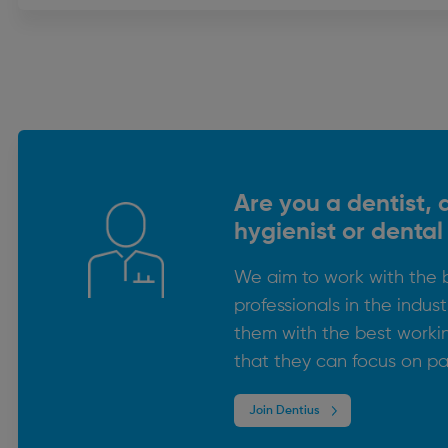
Are you a dentist, 
hygienist or dental
We aim to work with the 
professionals in the indus
them with the best worki
that they can focus on pa
Join Dentius