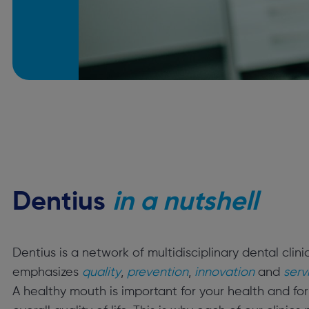
Dentius
in a nutshell
Dentius is a network of multidisciplinary dental clini
emphasizes
quality
,
prevention
,
innovation
and
serv
A healthy mouth is important for your health and for