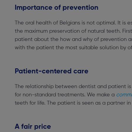
Importance of prevention
The oral health of Belgians is not optimal. It is 
the maximum preservation of natural teeth. Firs
patient about the how and why of prevention and
with the patient the most suitable solution by 
Patient-centered care
The relationship between dentist and patient is
for non-standard treatments. We make a
commit
teeth for life. The patient is seen as a partner in
A fair price