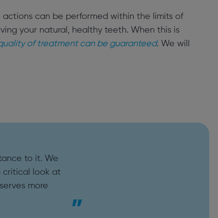
in actions can be performed within the limits of
ing your natural, healthy teeth. When this is
 quality of treatment can be guaranteed
. We will
tance to it. We
critical look at
eserves more