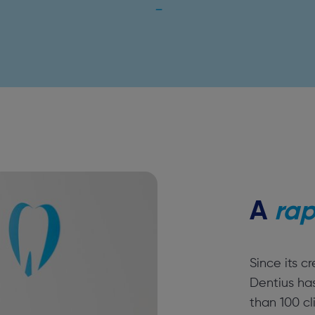
A
rap
Since its c
Dentius ha
than 100 cl