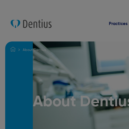
Practices
About Dentius
About Dentiu