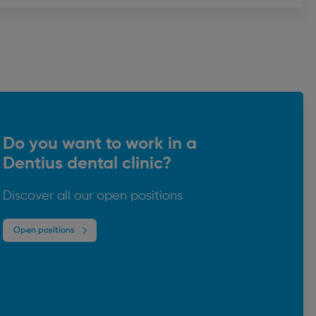
Do you want to work in a
Dentius dental clinic?
Discover all our open positions
Open positions