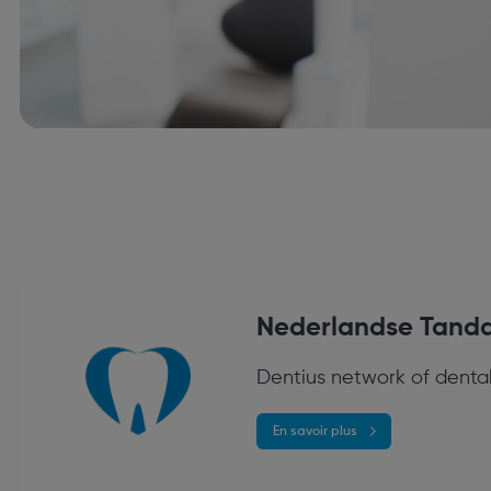
Nederlandse Tanda
Dentius network of dental
En savoir plus