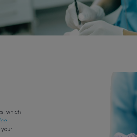
cs, which
ice
.
 your