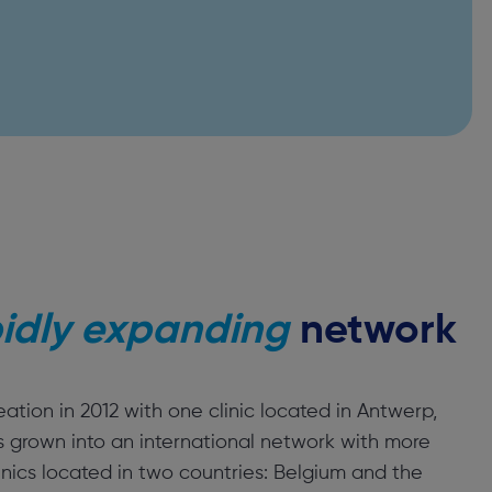
idly expanding
network
reation in 2012 with one clinic located in Antwerp,
s grown into an international network with more
inics located in two countries: Belgium and the