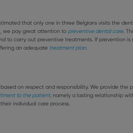
estimated that only one in three Belgians visits the denti
t, we pay great attention to
preventive dental care
. T
 to carry out preventive treatments. If prevention is
offering an adequate
treatment plan
.
 based on respect and responsibility. We provide the p
ment to the patient
, namely a lasting relationship wit
 their individual care process.