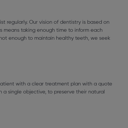
st regularly. Our vision of dentistry is based on
his means taking enough time to inform each
 not enough to maintain healthy teeth, we seek
atient with a clear treatment plan with a quote
h a single objective, to preserve their natural