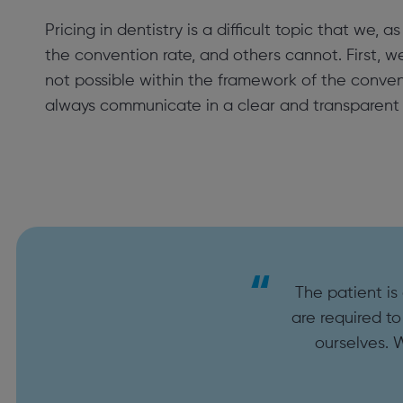
Pricing in dentistry is a difficult topic that we,
the convention rate, and others cannot. First, w
not possible within the framework of the conven
always communicate in a clear and transparent 
The patient is
are required to
ourselves. 