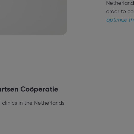
Netherlands
order to co
optimize th
rtsen Coöperatie
 clinics in the Netherlands