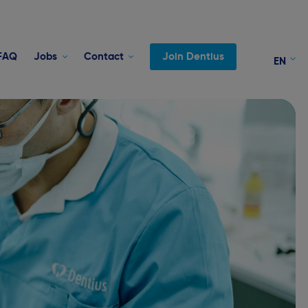
FAQ
Jobs
Contact
Join Dentius
EN
FR
NL