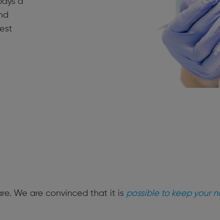
 pays a
nd
est
are. We are convinced that it is
possible to keep your na