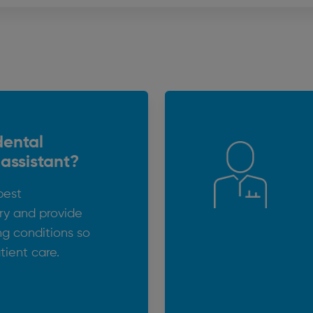
dental
 assistant?
best
try and provide
ng conditions so
tient care.