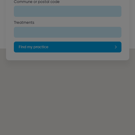
Commune or postal code
Treatments
Find my practice