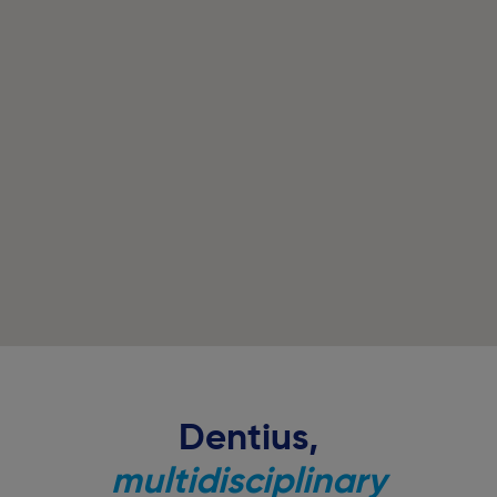
Dentius,
multidisciplinary