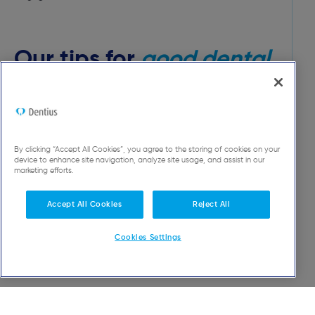
Our tips for
good dental
hygiene
At Dentius, we are convinced that it is possible
to keep your own teeth throughout your entire
By clicking “Accept All Cookies”, you agree to the storing of cookies on your
device to enhance site navigation, analyze site usage, and assist in our
life.
marketing efforts.
Accept All Cookies
Reject All
Discover more tips
Cookies Settings