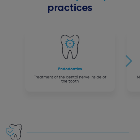
practices
Endodontics
Treatment of the dental nerve inside of
M
the tooth