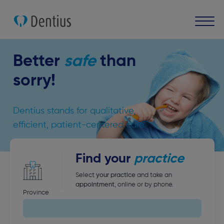
Better
safe
than
sorry!
Dentius stands for qualitative,
efficient, patient-centered care.
Find your
practice
Select
your practice
and take an
appointment
, online or by phone.
Province