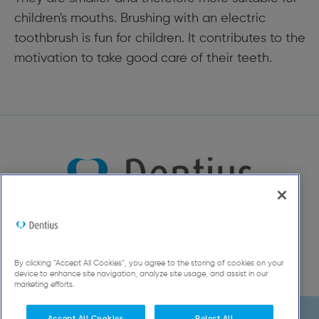
children's mouths. Brushing with an electric
toothbrush is fun for children. It contributes to the
motivation to take good care of their teeth.
By clicking “Accept All Cookies”, you agree to the storing of cookies on your
device to enhance site navigation, analyze site usage, and assist in our
marketing efforts.