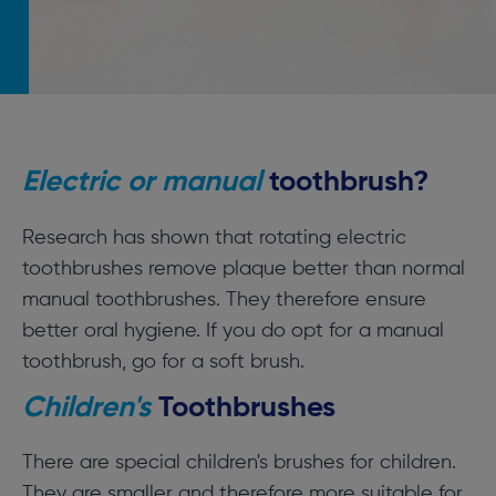
Electric or manual
toothbrush?
Research has shown that rotating electric
toothbrushes remove plaque better than normal
manual toothbrushes. They therefore ensure
better oral hygiene. If you do opt for a manual
toothbrush, go for a soft brush.
Children's
Toothbrushes
There are special children's brushes for children.
They are smaller and therefore more suitable for