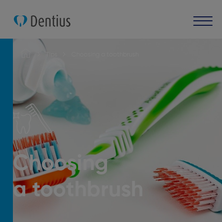
Tips
Choosing a toothbrush
Choosing
a toothbrush