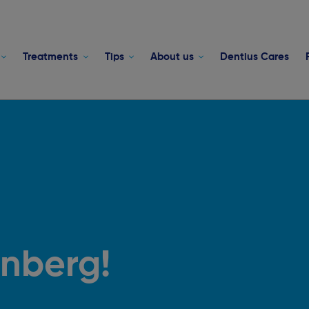
Treatments
Tips
About us
Dentius Cares
enberg!