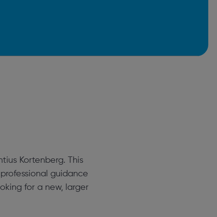
tius Kortenberg. This
 professional guidance
oking for a new, larger