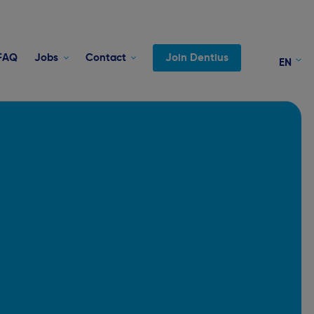
FAQ
Jobs
Contact
Join Dentius
EN
NL
FR