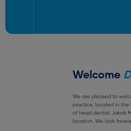
Welcome
D
We are pleased to welco
practice, located in th
of head dentist Jakob Mu
location. We look forward