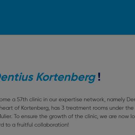
entius Kortenberg
!
me a 57th clinic in our expertise network, namely Den
e heart of Kortenberg, has 3 treatment rooms under the
lier. To ensure the growth of the clinic, we are now lo
 to a fruitful collaboration!