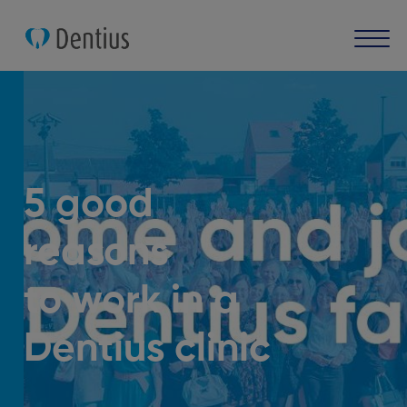
5 good
reasons
to work in a
Dentius clinic