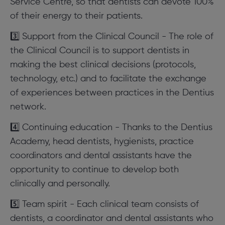
Service Centre, so that dentists can devote 100%
of their energy to their patients.
3️⃣ Support from the Clinical Council - The role of
the Clinical Council is to support dentists in
making the best clinical decisions (protocols,
technology, etc.) and to facilitate the exchange
of experiences between practices in the Dentius
network.
4️⃣ Continuing education - Thanks to the Dentius
Academy, head dentists, hygienists, practice
coordinators and dental assistants have the
opportunity to continue to develop both
clinically and personally.
5️⃣ Team spirit - Each clinical team consists of
dentists, a coordinator and dental assistants who