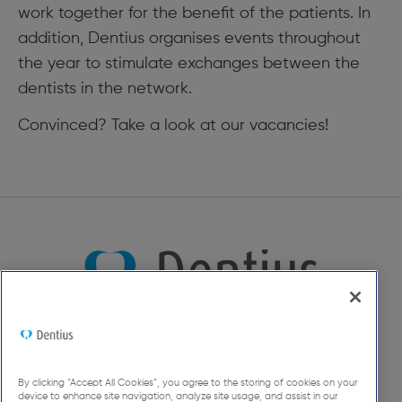
work together for the benefit of the patients. In
addition, Dentius organises events throughout
the year to stimulate exchanges between the
dentists in the network.
Convinced? Take a look at our vacancies!
By clicking “Accept All Cookies”, you agree to the storing of cookies on your
device to enhance site navigation, analyze site usage, and assist in our