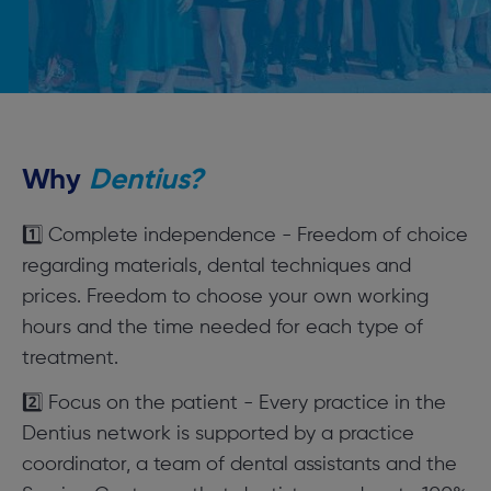
Why
Dentius?
1️⃣ Complete independence - Freedom of choice
regarding materials, dental techniques and
prices. Freedom to choose your own working
hours and the time needed for each type of
treatment.
2️⃣ Focus on the patient - Every practice in the
Dentius network is supported by a practice
coordinator, a team of dental assistants and the