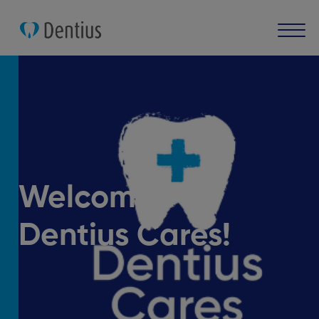
Welcome
Dentius Cares!