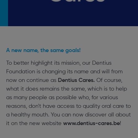
A new name, the same goals!
To better highlight its mission, our Dentius
Foundation is changing its name and will from
now on continue as
Dentius Cares.
Of course,
what it does remains the same, which is to help
as many people as possible who, for various
reasons, don't have access to quality oral care to
a healthy mouth. You can now discover all about
it on the new website
www.dentius-cares.be
!