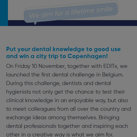
Put your dental knowledge to good use
and win a city trip to Copenhagen!
On Friday 10 November, together with EDITx, we
launched the first dental challenge in Belgium.
During this challenge, dentists and dental
hygienists not only get the chance to test their
clinical knowledge in an enjoyable way, but also
to meet colleagues from all over the country and
exchange ideas among themselves. Bringing
dental professionals together and inspiring each
other in a creative way is what we aim for.