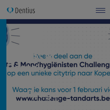
Dentist &
Dental
Hygienist
Challenge