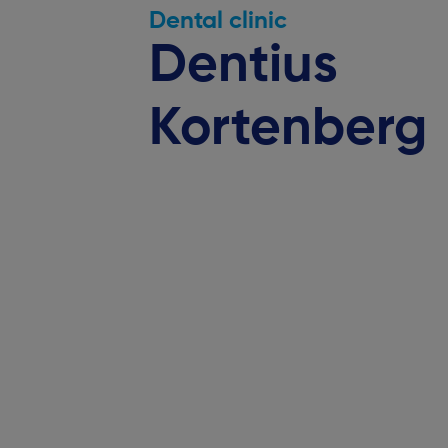
Dental clinic
Dentius
Kortenberg