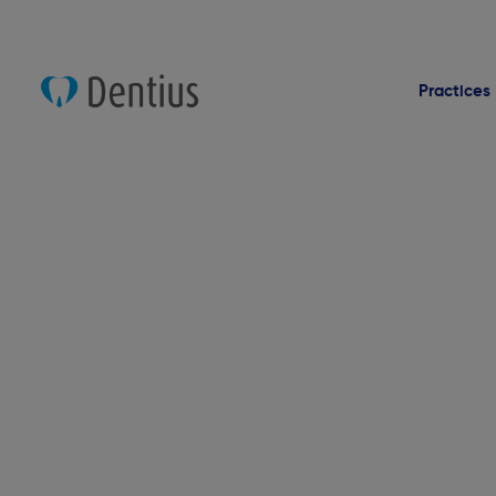
Practices