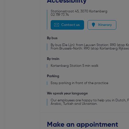
Accessibility
Stationsstraat 45
,
3070
Kortenberg
02 759 73 74
Contact us
Itinerary
By bus
By bus (De Lijn): from Leuven Station: R90 (stop 
From Brussels-North: R90 (stop Kortenberg Rijksw
By train
Kortenberg Station 5 min walk
Parking
Easy parking in front of the practice
We speak your language
Our employees are happy to help you in Dutch, Fre
Arabic, Turkish and Ukrainian.
Make an appointment