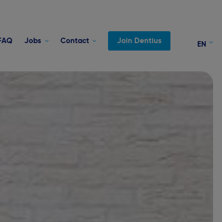
FAQ
Jobs
Contact
Join Dentius
EN
FR
NL