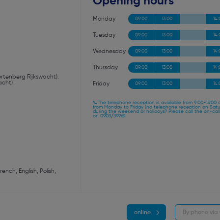
Opening hours
Monday
09:00
13:00
14:
Tuesday
09:00
13:00
14:
Wednesday
09:00
13:00
14:
Thursday
09:00
13:00
14:
Kortenberg Rijkswacht).
acht)
Friday
09:00
13:00
14:
📞The telephone reception is available from 9:00-13:00 
from Monday to Friday (no telephone reception on Sat
during the weekend or holidays? Please call the on-call
on 0903/39969.
nch, English, Polish,
online
By phone via 