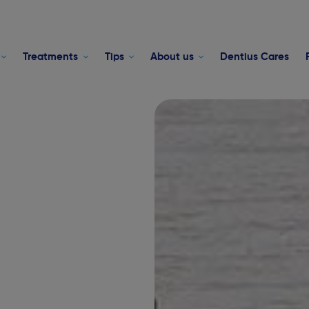
Treatments
Tips
About us
Dentius Cares