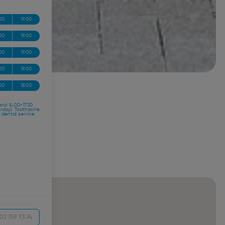
00
19:00
00
19:00
00
19:00
00
19:00
00
18:00
and 14:00-17:30
urday). Toothache
 dental service
02 759 73 74