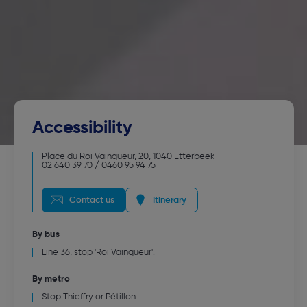
Accessibility
Place du Roi Vainqueur, 20
,
1040
Etterbeek
02 640 39 70 / 0460 95 94 75
Contact us
Itinerary
By bus
Line 36, stop 'Roi Vainqueur'.
By metro
Stop Thieffry or Pétillon