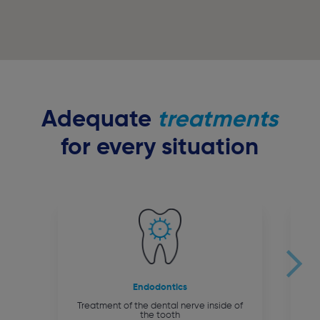
Adequate
treatments
for every situation
Endodontics
Treatment of the dental nerve inside of
the tooth