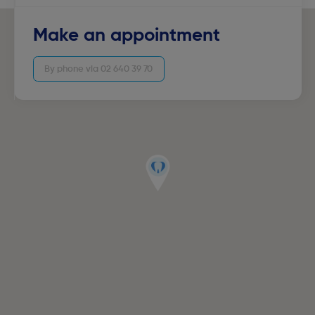
Make an appointment
By phone via 02 640 39 70