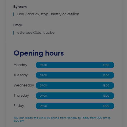
By tram
Line 7 and 25, stop Thieffry or Pétillon
Email
etterbeek@dentius.be
Opening hours
Monday
09:00
12:30
13:30
18:00
Tuesday
09:00
12:30
13:30
18:00
Wednesday
09:00
12:30
13:30
18:00
Thursday
09:00
12:30
13:30
18:00
Friday
09:00
12:30
13:30
18:00
You can reach the clinic by phone from Monday to Friday from 9:00 am to
6:00 pm.