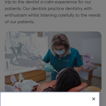
trip to the dentist a calm experience for our
patients. Our dentists practice dentistry with
enthusiasm whilst listening carefully to the needs
of our patients.