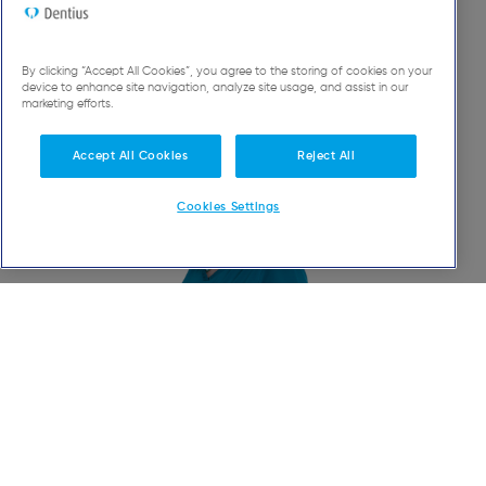
A
team
to meet all your
needs
By clicking “Accept All Cookies”, you agree to the storing of cookies on your
device to enhance site navigation, analyze site usage, and assist in our
marketing efforts.
Accept All Cookies
Reject All
Cookies Settings
Katayoun
Nadjmabadi-Kia
Head Dentist - General Dentistry - Oral Rehabilitation