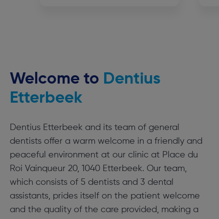
Welcome to
Dentius
Etterbeek
Dentius Etterbeek and its team of general
dentists offer a warm welcome in a friendly and
peaceful environment at our clinic at Place du
Roi Vainqueur 20, 1040 Etterbeek. Our team,
which consists of 5 dentists and 3 dental
assistants, prides itself on the patient welcome
and the quality of the care provided, making a