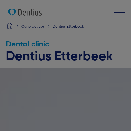
Our practices
Dentius Etterbeek
Dental clinic
Dentius Etterbeek