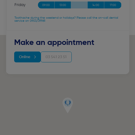
Friday
09:00
13:00
14:00
17:00
Toothache during the weekend or holidays? Please call the on-call dental
service on 0903/39969.
Make an appointment
Online
03 541 23 51