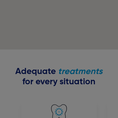
Adequate
treatments
for every situation