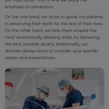
our main focus. That is why we place the
emphasis on prevention.
On the one hand, we strive to guide our patients
in preserving their teeth for the rest of their lives.
On the other hand, we help them acquire the
most aesthetically pleasing smile, by delivering
the best possible quality. Additionally, our
dentists always strive to consider your specific
wishes and expectations.