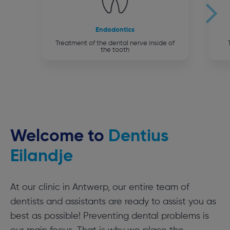
Endodontics
Treatment of the dental nerve inside of
the tooth
Welcome to
Dentius
Eilandje
At our clinic in Antwerp, our entire team of
dentists and assistants are ready to assist you as
best as possible! Preventing dental problems is