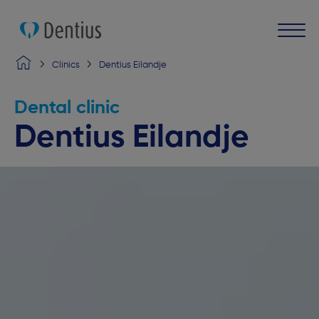
Clinics
Dentius Eilandje
Dental clinic
Dentius Eilandje