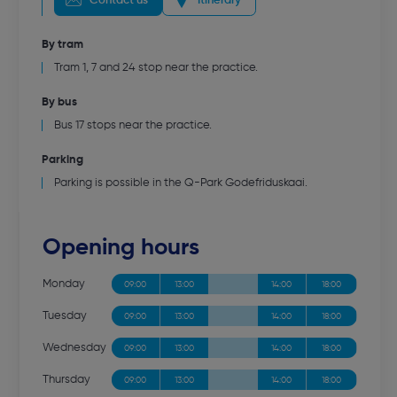
Contact us
Itinerary
By tram
Tram 1, 7 and 24 stop near the practice.
By bus
Bus 17 stops near the practice.
Parking
Parking is possible in the Q-Park Godefriduskaai.
Opening hours
Monday
09:00
13:00
14:00
18:00
Tuesday
09:00
13:00
14:00
18:00
Wednesday
09:00
13:00
14:00
18:00
Thursday
09:00
13:00
14:00
18:00