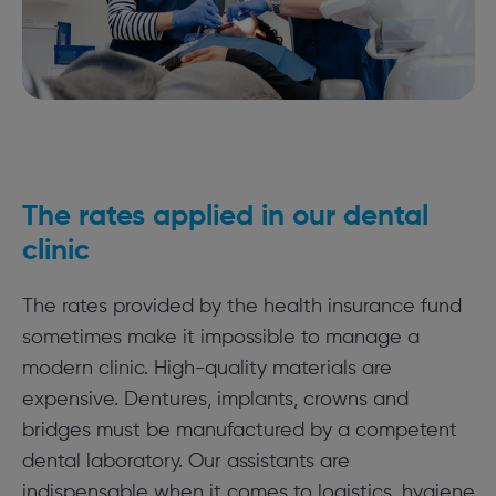
The rates applied in our dental
clinic
The rates provided by the health insurance fund
sometimes make it impossible to manage a
modern clinic. High-quality materials are
expensive. Dentures, implants, crowns and
bridges must be manufactured by a competent
dental laboratory. Our assistants are
indispensable when it comes to logistics, hygiene