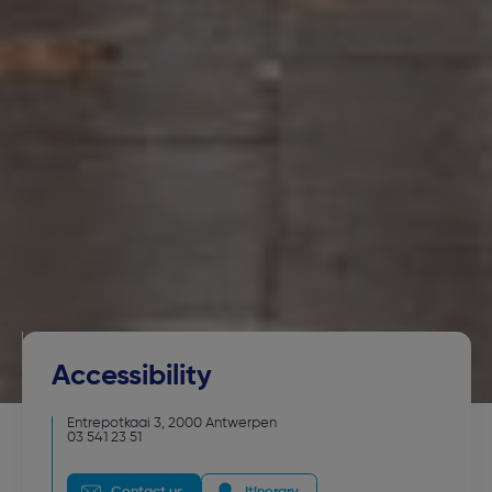
Accessibility
Entrepotkaai 3
,
2000
Antwerpen
03 541 23 51